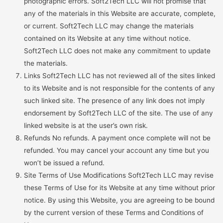
photographic errors. Soft2Tech LLC will not promise that
any of the materials in this Website are accurate, complete,
or current. Soft2Tech LLC may change the materials
contained on its Website at any time without notice.
Soft2Tech LLC does not make any commitment to update
the materials.
Links Soft2Tech LLC has not reviewed all of the sites linked
to its Website and is not responsible for the contents of any
such linked site. The presence of any link does not imply
endorsement by Soft2Tech LLC of the site. The use of any
linked website is at the user’s own risk.
Refunds No refunds. A payment once complete will not be
refunded. You may cancel your account any time but you
won’t be issued a refund.
Site Terms of Use Modifications Soft2Tech LLC may revise
these Terms of Use for its Website at any time without prior
notice. By using this Website, you are agreeing to be bound
by the current version of these Terms and Conditions of