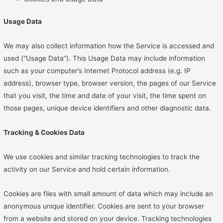
Usage Data
We may also collect information how the Service is accessed and
used (“Usage Data”). This Usage Data may include information
such as your computer’s Internet Protocol address (e.g. IP
address), browser type, browser version, the pages of our Service
that you visit, the time and date of your visit, the time spent on
those pages, unique device identifiers and other diagnostic data.
Tracking & Cookies Data
We use cookies and similar tracking technologies to track the
activity on our Service and hold certain information.
Cookies are files with small amount of data which may include an
anonymous unique identifier. Cookies are sent to your browser
from a website and stored on your device. Tracking technologies