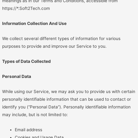
meanings as in our Terms and Conditions, accessible from
https://*.Soft2Tech.com
Information Collection And Use
We collect several different types of information for various
purposes to provide and improve our Service to you.
Types of Data Collected
Personal Data
While using our Service, we may ask you to provide us with certain
personally identifiable information that can be used to contact or
identify you (“Personal Data”). Personally identifiable information
may include, but is not limited to:
Email address
Cookies and Usage Data