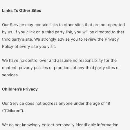
Links To Other Sites
Our Service may contain links to other sites that are not operated
by us. If you click on a third party link, you will be directed to that
third party’s site. We strongly advise you to review the Privacy
Policy of every site you visit.
We have no control over and assume no responsibility for the
content, privacy policies or practices of any third party sites or
services.
Children’s Privacy
Our Service does not address anyone under the age of 18
(“Children”).
We do not knowingly collect personally identifiable information