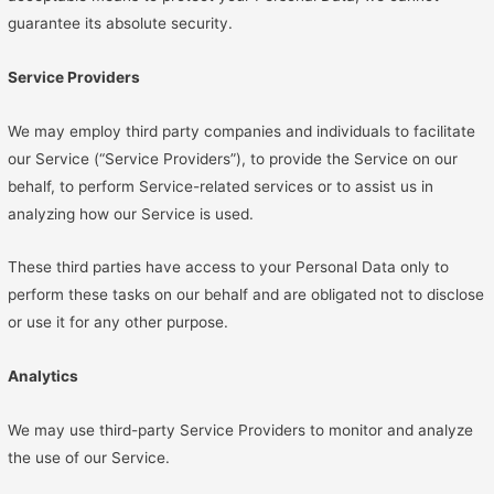
guarantee its absolute security.
Service Providers
We may employ third party companies and individuals to facilitate
our Service (“Service Providers”), to provide the Service on our
behalf, to perform Service-related services or to assist us in
analyzing how our Service is used.
These third parties have access to your Personal Data only to
perform these tasks on our behalf and are obligated not to disclose
or use it for any other purpose.
Analytics
We may use third-party Service Providers to monitor and analyze
the use of our Service.