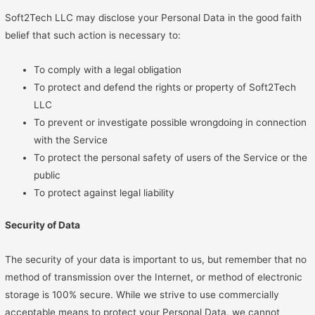
Soft2Tech LLC may disclose your Personal Data in the good faith
belief that such action is necessary to:
To comply with a legal obligation
To protect and defend the rights or property of Soft2Tech
LLC
To prevent or investigate possible wrongdoing in connection
with the Service
To protect the personal safety of users of the Service or the
public
To protect against legal liability
Security of Data
The security of your data is important to us, but remember that no
method of transmission over the Internet, or method of electronic
storage is 100% secure. While we strive to use commercially
acceptable means to protect your Personal Data, we cannot