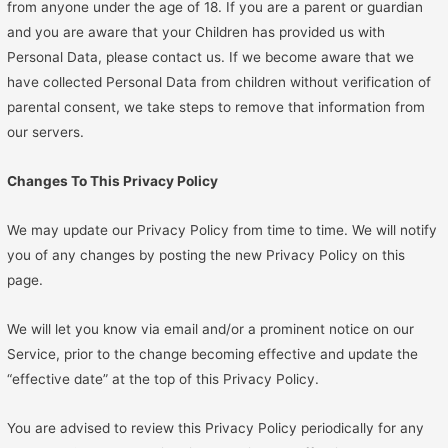
from anyone under the age of 18. If you are a parent or guardian
and you are aware that your Children has provided us with
Personal Data, please contact us. If we become aware that we
have collected Personal Data from children without verification of
parental consent, we take steps to remove that information from
our servers.
Changes To This Privacy Policy
We may update our Privacy Policy from time to time. We will notify
you of any changes by posting the new Privacy Policy on this
page.
We will let you know via email and/or a prominent notice on our
Service, prior to the change becoming effective and update the
“effective date” at the top of this Privacy Policy.
You are advised to review this Privacy Policy periodically for any