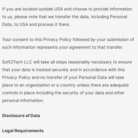
If you are located outside USA and choose to provide information
to us, please note that we transfer the data, including Personal
Data, to USA and process it there.
Your consent to this Privacy Policy followed by your submission of
such information represents your agreement to that transfer.
Soft2Tech LLC will take all steps reasonably necessary to ensure
that your data is treated securely and in accordance with this
Privacy Policy and no transfer of your Personal Data will take
place to an organization or a country unless there are adequate
controls in place including the security of your data and other
personal information.
Disclosure of Data
Legal Requirements