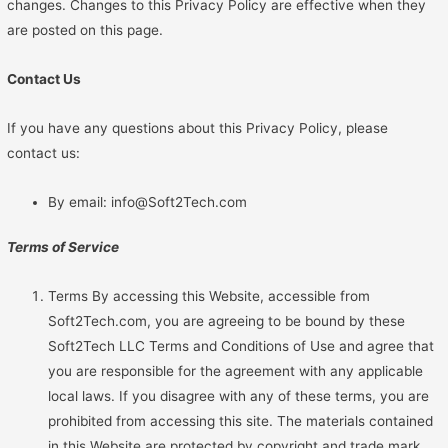
changes. Changes to this Privacy Policy are effective when they
are posted on this page.
Contact Us
If you have any questions about this Privacy Policy, please
contact us:
By email: info@Soft2Tech.com
Terms of Service
Terms By accessing this Website, accessible from
Soft2Tech.com, you are agreeing to be bound by these
Soft2Tech LLC Terms and Conditions of Use and agree that
you are responsible for the agreement with any applicable
local laws. If you disagree with any of these terms, you are
prohibited from accessing this site. The materials contained
in this Website are protected by copyright and trade mark