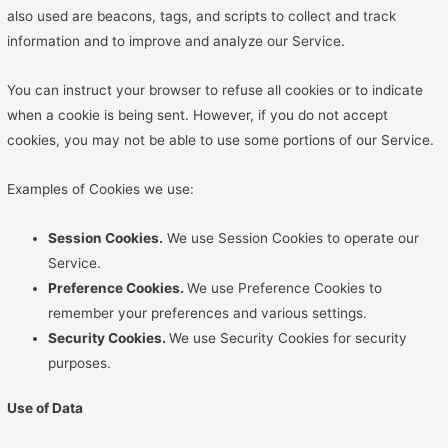
also used are beacons, tags, and scripts to collect and track
information and to improve and analyze our Service.
You can instruct your browser to refuse all cookies or to indicate
when a cookie is being sent. However, if you do not accept
cookies, you may not be able to use some portions of our Service.
Examples of Cookies we use:
Session Cookies.
We use Session Cookies to operate our
Service.
Preference Cookies.
We use Preference Cookies to
remember your preferences and various settings.
Security Cookies.
We use Security Cookies for security
purposes.
Use of Data