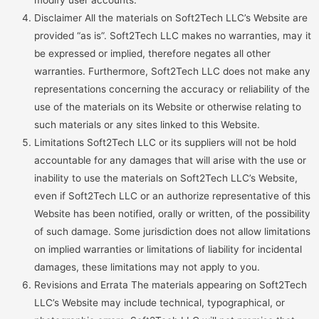
modify user accounts.
Disclaimer All the materials on Soft2Tech LLC’s Website are
provided “as is”. Soft2Tech LLC makes no warranties, may it
be expressed or implied, therefore negates all other
warranties. Furthermore, Soft2Tech LLC does not make any
representations concerning the accuracy or reliability of the
use of the materials on its Website or otherwise relating to
such materials or any sites linked to this Website.
Limitations Soft2Tech LLC or its suppliers will not be hold
accountable for any damages that will arise with the use or
inability to use the materials on Soft2Tech LLC’s Website,
even if Soft2Tech LLC or an authorize representative of this
Website has been notified, orally or written, of the possibility
of such damage. Some jurisdiction does not allow limitations
on implied warranties or limitations of liability for incidental
damages, these limitations may not apply to you.
Revisions and Errata The materials appearing on Soft2Tech
LLC’s Website may include technical, typographical, or