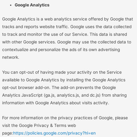
Google Analytics
Google Analytics is a web analytics service offered by Google that
tracks and reports website traffic. Google uses the data collected
to track and monitor the use of our Service. This data is shared
with other Google services. Google may use the collected data to
contextualize and personalize the ads of its own advertising
network.
You can opt-out of having made your activity on the Service
available to Google Analytics by installing the Google Analytics
opt-out browser add-on. The add-on prevents the Google
Analytics JavaScript (ga.js, analytics.js, and dc.js) from sharing
information with Google Analytics about visits activity.
For more information on the privacy practices of Google, please
visit the Google Privacy & Terms web
page:
https://policies.google.com/privacy?hl=en