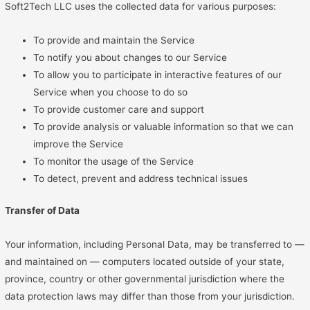
Soft2Tech LLC uses the collected data for various purposes:
To provide and maintain the Service
To notify you about changes to our Service
To allow you to participate in interactive features of our
Service when you choose to do so
To provide customer care and support
To provide analysis or valuable information so that we can
improve the Service
To monitor the usage of the Service
To detect, prevent and address technical issues
Transfer of Data
Your information, including Personal Data, may be transferred to —
and maintained on — computers located outside of your state,
province, country or other governmental jurisdiction where the
data protection laws may differ than those from your jurisdiction.