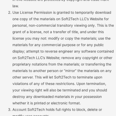
law.
Use License Permission is granted to temporarily download
one copy of the materials on Soft2Tech LLC’s Website for
personal, non-commercial transitory viewing only. This is the
grant of a license, not a transfer of title, and under this
license you may not: modify or copy the materials; use the
materials for any commercial purpose or for any public
display; attempt to reverse engineer any software contained
on Soft2Tech LLC’s Website; remove any copyright or other
proprietary notations from the materials; or transferring the
materials to another person or “mirror” the materials on any
other server. This will let Soft2Tech to terminate upon
violations of any of these restrictions. Upon termination,
your viewing right will also be terminated and you should
destroy any downloaded materials in your possession
whether it is printed or electronic format.
Account Soft2Tech holds full rights to block, delete or