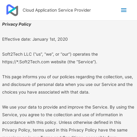
Main
Cloud Application Service Provider
Men
Privacy Policy
Effective date: January 1st, 2020
Soft2Tech LLC (“us”, “we”, or “our”) operates the
https://*.Soft2Tech.com website (the “Service”).
This page informs you of our policies regarding the collection, use,
and disclosure of personal data when you use our Service and the
choices you have associated with that data.
We use your data to provide and improve the Service. By using the
Service, you agree to the collection and use of information in
accordance with this policy. Unless otherwise defined in this
Privacy Policy, terms used in this Privacy Policy have the same